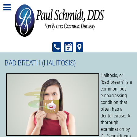
BAD BREATH (HALITOSIS)
Halitosis, or
“bad breath” is a
common, but
embarrassing
condition that
often has a
dental cause. A
thorough
examination by
Dr. Schmidt can