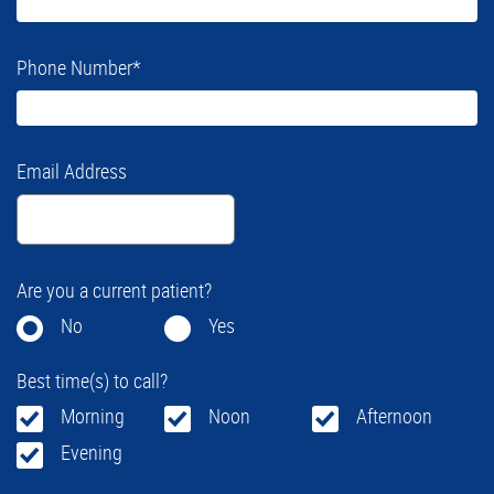
Phone Number
*
Email Address
Are you a current patient?
No
Yes
Best time(s) to call?
Morning
Noon
Afternoon
Evening