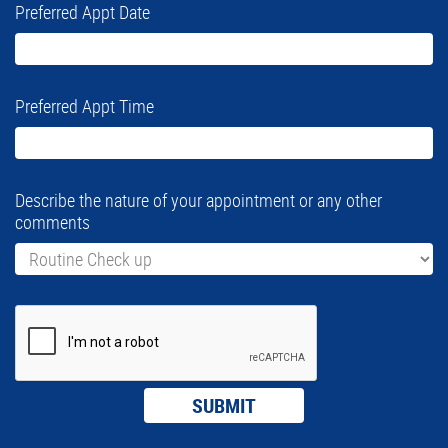
Preferred Appt Date
Preferred Appt Time
Describe the nature of your appointment or any other
comments