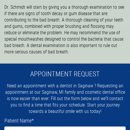
Dr. Schmidt will start by giving you a thorough examination to see
if there are signs of tooth decay or gum disease that are
contributing to the bad breath. A thorough cleaning of your teeth
and gums, combined with proper brushing and flossing may
reduce or eliminate the problem. He may recommend the use of
special mouthwashes designed to control the bacteria that cause
bad breath. A dental examination is also important to rule out
more serious causes of bad breath.
APPOINTMENT REQUEST
Need an appointment with a dentist in Saginaw ? Requesting an
appointment at our Saginaw, MI family and cosmetic dental office
is now easier than ever. Fill out the form below and we'll contact
you to find a time that fits your schedule. Start your journey
towards a beautiful smile with us today!
Patient Name
*