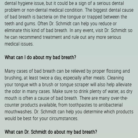
dental hygiene issue, but it could be a sign of a serious dental
problem or non-dental medical condition. The biggest dental cause
of bad breath is bacteria on the tongue or trapped between the
teeth and gums. Often Dr. Schmidt can help you reduce or
eliminate this kind of bad breath. In any event, visit Dr. Schmidt so
he can recommend treatment and rule out any more serious
medical issues.
What can I do about my bad breath?
Many cases of bad breath can be relieved by proper flossing and
brushing, at least twice a day, especially after meals. Cleaning
your tongue with a brush or tongue scraper will also help alleviate
the odor in many cases. Make sure to drink plenty of water, as dry
mouth is often a cause of bad breath. There are many over-the-
counter products available, from toothpastes to antibacterial
mouthwashes. Dr. Schmidt can help you determine which products
would be best for your circumstances.
What can Dr. Schmidt do about my bad breath?