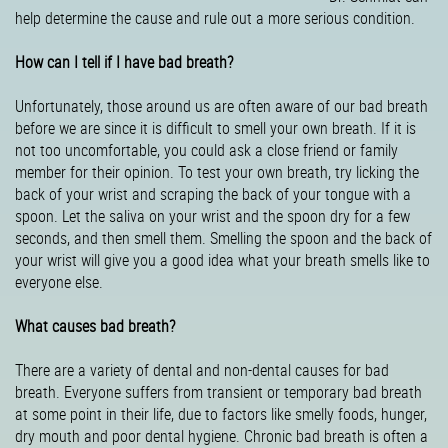
help determine the cause and rule out a more serious condition.
How can I tell if I have bad breath?
Unfortunately, those around us are often aware of our bad breath
before we are since it is difficult to smell your own breath. If it is
not too uncomfortable, you could ask a close friend or family
member for their opinion. To test your own breath, try licking the
back of your wrist and scraping the back of your tongue with a
spoon. Let the saliva on your wrist and the spoon dry for a few
seconds, and then smell them. Smelling the spoon and the back of
your wrist will give you a good idea what your breath smells like to
everyone else.
What causes bad breath?
There are a variety of dental and non-dental causes for bad
breath. Everyone suffers from transient or temporary bad breath
at some point in their life, due to factors like smelly foods, hunger,
dry mouth and poor dental hygiene. Chronic bad breath is often a