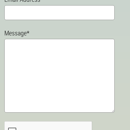
Message*