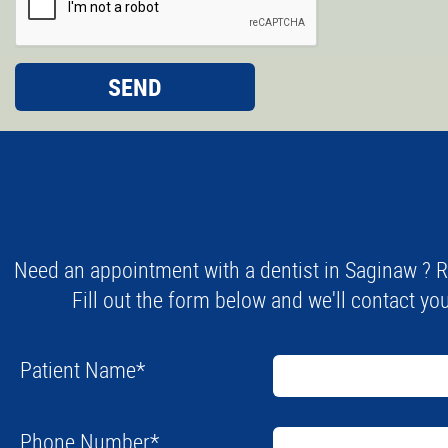
Need an appointment with a dentist in Saginaw ? R
Fill out the form below and we'll contact you
Patient Name
*
Phone Number
*