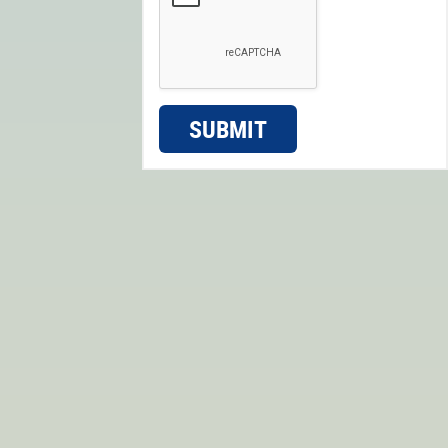
SUBMIT