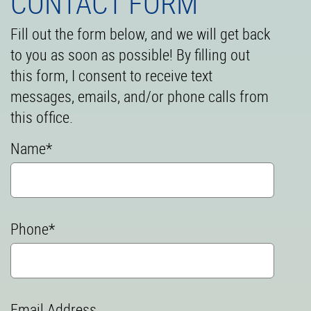
CONTACT FORM
Fill out the form below, and we will get back
to you as soon as possible! By filling out
this form, I consent to receive text
messages, emails, and/or phone calls from
this office.
Name*
Phone*
Email Address