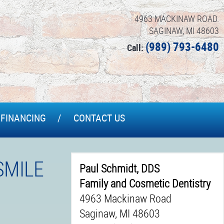
4963 MACKINAW ROAD.
SAGINAW, MI 48603
(989) 793-6480
Call:
FINANCING
CONTACT US
SMILE
Paul Schmidt, DDS
Family and Cosmetic Dentistry
4963 Mackinaw Road
Saginaw, MI 48603