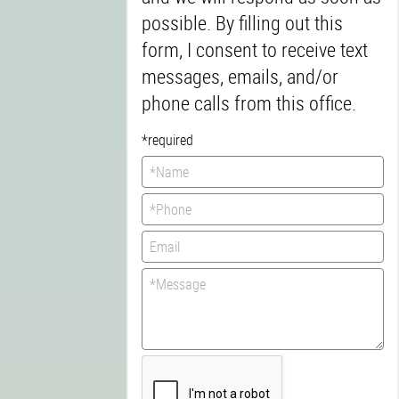
possible. By filling out this
form, I consent to receive text
messages, emails, and/or
phone calls from this office.
*required