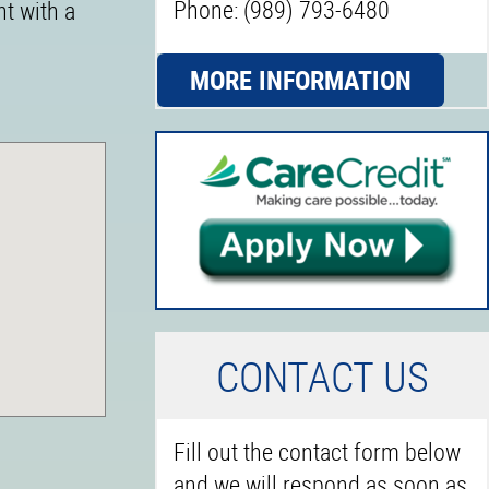
Phone: (989) 793-6480
nt with a
MORE INFORMATION
C
ONTACT US
Fill out the contact form below
and we will respond as soon as