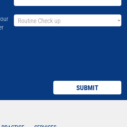
your
er