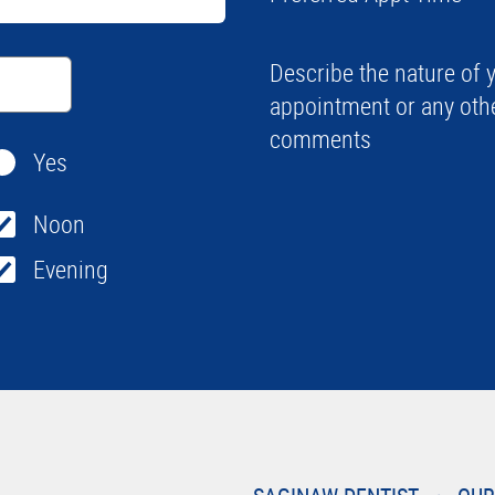
Describe the nature of 
appointment or any oth
comments
Yes
Noon
Evening