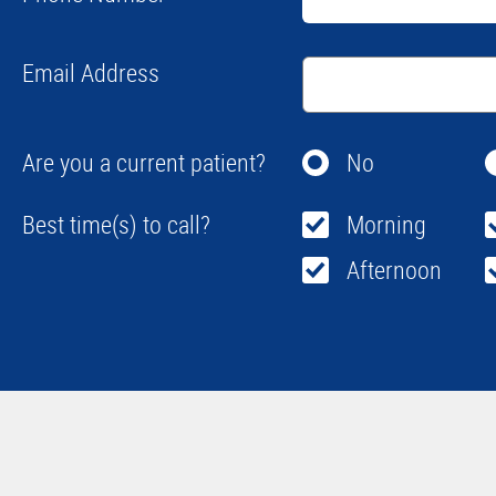
Email Address
Are you a current patient?
No
Best time(s) to call?
Morning
Afternoon