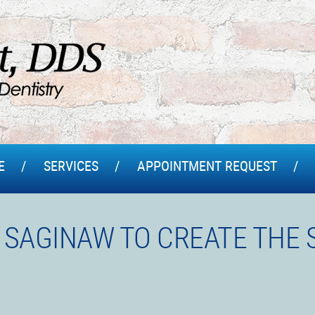
E
SERVICES
APPOINTMENT REQUEST
 SAGINAW TO CREATE THE 