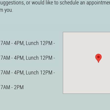
 suggestions, or would like to schedule an appointme
om you.
7AM - 4PM, Lunch 12PM -
7AM - 4PM, Lunch 12PM -
7AM - 4PM, Lunch 12PM -
7AM - 2PM