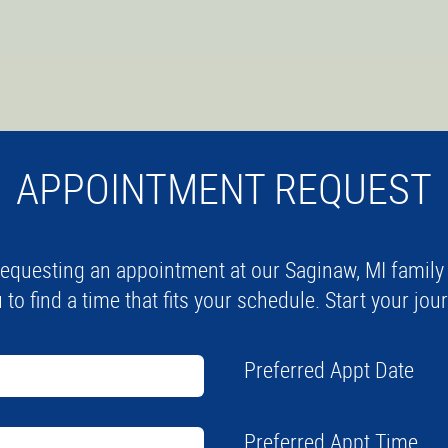
APPOINTMENT REQUEST
equesting an appointment at our Saginaw, MI family a
 to find a time that fits your schedule. Start your jo
Preferred Appt Date
Preferred Appt Time