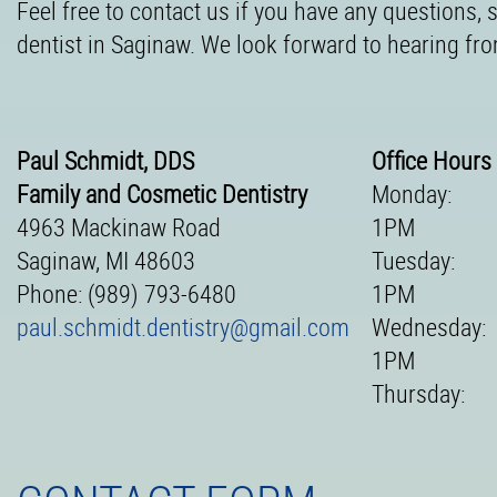
Feel free to contact us if you have any questions,
dentist in Saginaw. We look forward to hearing fr
Paul Schmidt, DDS
Office Hours
Family and Cosmetic Dentistry
Monday:
4963 Mackinaw Road
1PM
Saginaw, MI 48603
Tuesday:
Phone: (989) 793-6480
1PM
paul.schmidt.dentistry@gmail.com
Wednesday:
1PM
Thursday: