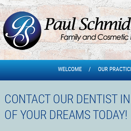
WELCOME
OUR PRACTIC
CONTACT OUR DENTIST IN
OF YOUR DREAMS TODAY!