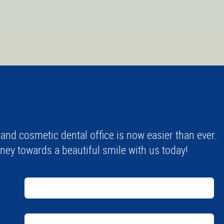
nd cosmetic dental office is now easier than ever.
urney towards a beautiful smile with us today!