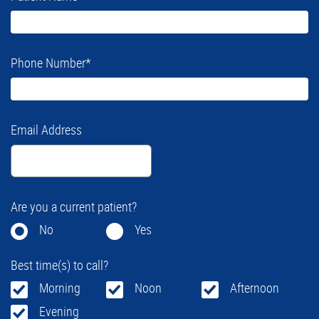
Phone Number
*
Email Address
Are you a current patient?
No
Yes
Best time(s) to call?
Morning
Noon
Afternoon
Evening