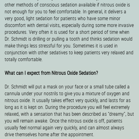
other methods of conscious sedation available if nitrous oxide is
not enough for you to feel comfortable. In general, it delivers a
very good, light sedation for patients who have some minor
discomfort with dental visits, especially during some more invasive
procedures. Very often it is used for a short period of time when
Dr. Schmidt is drilling or pulling a tooth and thinks sedation would
make things less stressful for you. Sometimes it is used in
conjunction with other sedatives to keep patients very relaxed and
totally comfortable.
What can I expect from Nitrous Oxide Sedation?
Dr. Schmidt will put a mask on your face or a small tube called a
cannula under your nostrils to give you a mixture of oxygen and
nitrous oxide. It usually takes effect very quickly, and lasts for as
long as it is kept on. During the procedure you will feel extremely
relaxed, with a sensation that has been described as “dreamy”, but
you will remain awake. Once the nitrous oxide is off, patients
usually feel normal again very quickly, and can almost always
drive themselves home after the appointment.