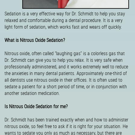
Sedation is a very effective way for Dr. Schmidt to help you stay
relaxed and comfortable during a dental procedure. It is a very
light form of sedation, which works fast and wears off quickly.
What is Nitrous Oxide Sedation?
Nitrous oxide, often called “laughing gas” is a colorless gas that
Dr. Schmidt can give you to help you relax. It is very safe when
professionally administered, and it works extremely well to reduce
the anxieties in many dental patients. Approximately one-third of
all dentists use nitrous oxide in their offices. It is often used to
sedate a patient for a short period of time, or in conjunction with
another sedation medication.
Is Nitrous Oxide Sedation for me?
Dr. Schmidt has been trained exactly when and how to administer
nitrous oxide, so feel free to ask if it is right for your situation. He
wants to sedate you only as much as necessary, but there are