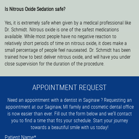
Is Nitrous Oxide Sedation safe?
Yes, it is extremely safe when given by a medical professional like
Dr. Schmidt. Nitrous oxide is one of the safest medications
available. While most people have no negative reaction to
relatively short periods of time on nitrous oxide, it does make a
small percentage of people feel nauseated. Dr. Schmidt has been
trained how to best deliver nitrous oxide, and will have you under
close supervision for the duration of the procedure.
APPOINTMENT REQUEST
Need an appointment with a dentist in Saginaw ? Requesting an
appointment at our Saginaw, MI family and cosmetic dental office
is now easier than ever. Fill out the form below and we'll contact
you to find a time that fits your schedule. Start your journey
towards a beautiful smile with us today!
Patient Name
*