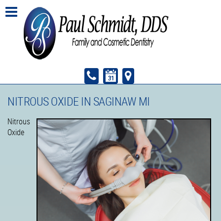
NITROUS OXIDE IN SAGINAW MI
Nitrous
Oxide