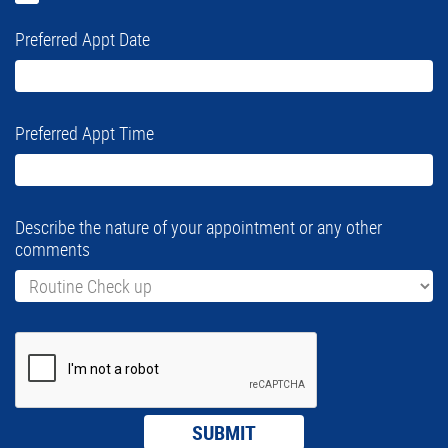
Preferred Appt Date
Preferred Appt Time
Describe the nature of your appointment or any other
comments