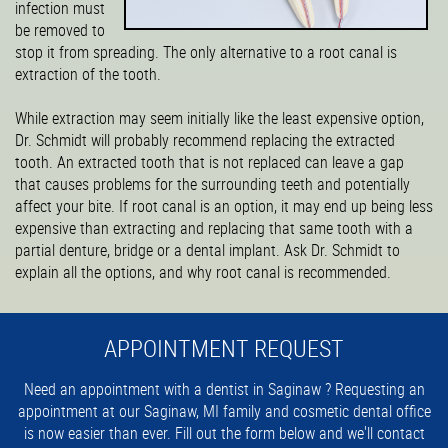
infection must
be removed to
stop it from spreading. The only alternative to a root canal is
extraction of the tooth.
While extraction may seem initially like the least expensive option,
Dr. Schmidt will probably recommend replacing the extracted
tooth. An extracted tooth that is not replaced can leave a gap
that causes problems for the surrounding teeth and potentially
affect your bite. If root canal is an option, it may end up being less
expensive than extracting and replacing that same tooth with a
partial denture, bridge or a dental implant. Ask Dr. Schmidt to
explain all the options, and why root canal is recommended.
APPOINTMENT REQUEST
Need an appointment with a dentist in Saginaw ? Requesting an
appointment at our Saginaw, MI family and cosmetic dental office
is now easier than ever. Fill out the form below and we'll contact