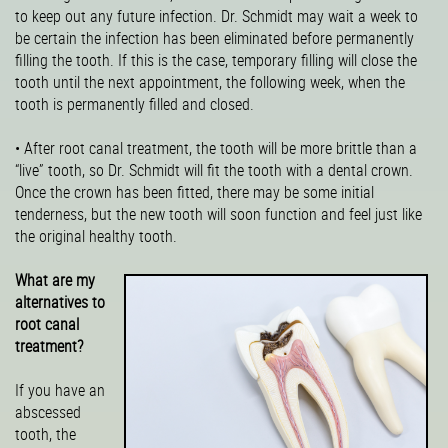
to keep out any future infection. Dr. Schmidt may wait a week to
be certain the infection has been eliminated before permanently
filling the tooth. If this is the case, temporary filling will close the
tooth until the next appointment, the following week, when the
tooth is permanently filled and closed.
• After root canal treatment, the tooth will be more brittle than a
“live” tooth, so Dr. Schmidt will fit the tooth with a dental crown.
Once the crown has been fitted, there may be some initial
tenderness, but the new tooth will soon function and feel just like
the original healthy tooth.
What are my
alternatives to
root canal
treatment?
If you have an
abscessed
tooth, the