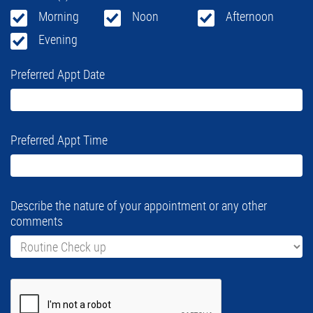
Morning
Noon
Afternoon
Evening
Preferred Appt Date
Preferred Appt Time
Describe the nature of your appointment or any other
comments