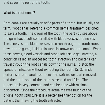
and saves the rest of the tooth.
What is a root canal?
Root canals are actually specific parts of a tooth, but usually the
term, “root canal” refers to a common dental treatment designed
to save a tooth. The crown of the tooth, the part you see above
the gum, has a soft center filled with blood vessels and nerves.
These nerves and blood vessels also run through the tooth roots,
down to the gums, inside thin tunnels known as root canals. When
these nerves, blood vessels and other soft tissue get infected, a
condition called an abscessed tooth, infection and bacteria can
travel through the root canals down to the gums. To stop the
spread of infection without extracting the tooth, Dr. Schmidt
performs a root canal treatment. The soft tissue is all removed,
and the hard tissue of the tooth is cleaned and filled. The
procedure is very common and can be done with minimal
discomfort. Since the procedure actually saves much of the
original tooth structure, it is a better, healthier option for the
patient than having the tooth extracted.