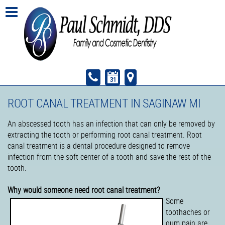
ROOT CANAL TREATMENT IN SAGINAW MI
An abscessed tooth has an infection that can only be removed by
extracting the tooth or performing root canal treatment. Root
canal treatment is a dental procedure designed to remove
infection from the soft center of a tooth and save the rest of the
tooth.
Why would someone need root canal treatment?
Some
toothaches or
gum pain are