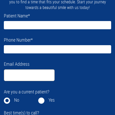
you to find a time that fits your schedule. Start your journey
towards a beautiful smile with us today!
Patient Name
*
Phone Number
*
Email Address
Are you a current patient?
No
Yes
Best time(s) to call?