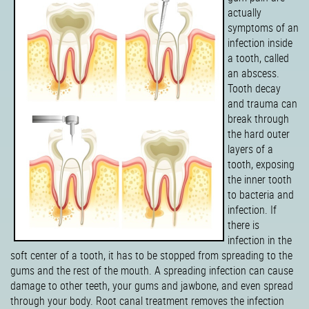
actually
symptoms of an
infection inside
a tooth, called
an abscess.
Tooth decay
and trauma can
break through
the hard outer
layers of a
tooth, exposing
the inner tooth
to bacteria and
infection. If
there is
infection in the
soft center of a tooth, it has to be stopped from spreading to the
gums and the rest of the mouth. A spreading infection can cause
damage to other teeth, your gums and jawbone, and even spread
through your body. Root canal treatment removes the infection