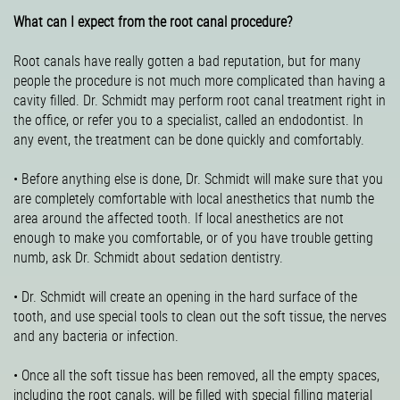
What can I expect from the root canal procedure?
Root canals have really gotten a bad reputation, but for many
people the procedure is not much more complicated than having a
cavity filled. Dr. Schmidt may perform root canal treatment right in
the office, or refer you to a specialist, called an endodontist. In
any event, the treatment can be done quickly and comfortably.
• Before anything else is done, Dr. Schmidt will make sure that you
are completely comfortable with local anesthetics that numb the
area around the affected tooth. If local anesthetics are not
enough to make you comfortable, or of you have trouble getting
numb, ask Dr. Schmidt about sedation dentistry.
• Dr. Schmidt will create an opening in the hard surface of the
tooth, and use special tools to clean out the soft tissue, the nerves
and any bacteria or infection.
• Once all the soft tissue has been removed, all the empty spaces,
including the root canals, will be filled with special filling material