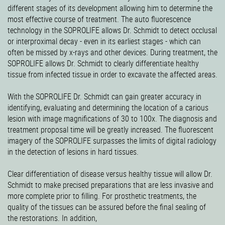
different stages of its development allowing him to determine the
most effective course of treatment. The auto fluorescence
technology in the SOPROLIFE allows Dr. Schmidt to detect occlusal
or interproximal decay - even in its earliest stages - which can
often be missed by x-rays and other devices. During treatment, the
SOPROLIFE allows Dr. Schmidt to clearly differentiate healthy
tissue from infected tissue in order to excavate the affected areas.
With the SOPROLIFE Dr. Schmidt can gain greater accuracy in
identifying, evaluating and determining the location of a carious
lesion with image magnifications of 30 to 100x. The diagnosis and
treatment proposal time will be greatly increased. The fluorescent
imagery of the SOPROLIFE surpasses the limits of digital radiology
in the detection of lesions in hard tissues.
Clear differentiation of disease versus healthy tissue will allow Dr.
Schmidt to make precised preparations that are less invasive and
more complete prior to filling. For prosthetic treatments, the
quality of the tissues can be assured before the final sealing of
the restorations. In addition,