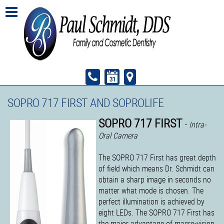
SOPRO 717 FIRST AND SOPROLIFE
SOPRO 717 FIRST
-
Intra-
Oral Camera
The SOPRO 717 First has great depth
of field which means Dr. Schmidt can
obtain a sharp image in seconds no
matter what mode is chosen. The
perfect illumination is achieved by
eight LEDs. The SOPRO 717 First has
the major advantage of macro-vision.