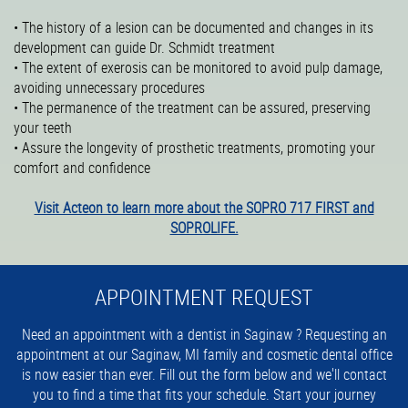
• The history of a lesion can be documented and changes in its
development can guide Dr. Schmidt treatment
• The extent of exerosis can be monitored to avoid pulp damage,
avoiding unnecessary procedures
• The permanence of the treatment can be assured, preserving
your teeth
• Assure the longevity of prosthetic treatments, promoting your
comfort and confidence
Visit Acteon to learn more about the SOPRO 717 FIRST and
SOPROLIFE.
APPOINTMENT REQUEST
Need an appointment with a dentist in Saginaw ? Requesting an
appointment at our Saginaw, MI family and cosmetic dental office
is now easier than ever. Fill out the form below and we'll contact
you to find a time that fits your schedule. Start your journey