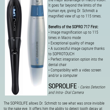
It goes far beyond the limits of the
human eye, giving Dr. Schmidt a
magnified view of up to 115 times.
Benefits of the SOPRO 717 First:
• Image magnification up to 115
times in Macro mode
• Exceptional quality of image
• A successful image capture thanks
to SOPROTOUCH
• Perfect integration option into the
dental chair
• Compatibility with a video screen
and/or a computer
SOPROLIFE
-
Caries Detection
and Intra- Oral Camera
The SOPROLIFE allows Dr. Schmidt to see what was once invisible
to the nake eye. It offers him the ability to detect tooth decay at