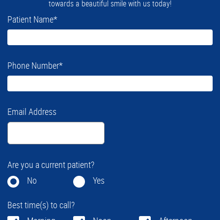
towards a beautiful smile with us today!
Patient Name
*
Phone Number
*
Email Address
Are you a current patient?
No
Yes
Best time(s) to call?