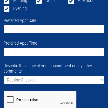
Morning
Noon
Afternoon
Evening
Preferred Appt Date
Preferred Appt Time
Describe the nature of your appointment or any other
comments